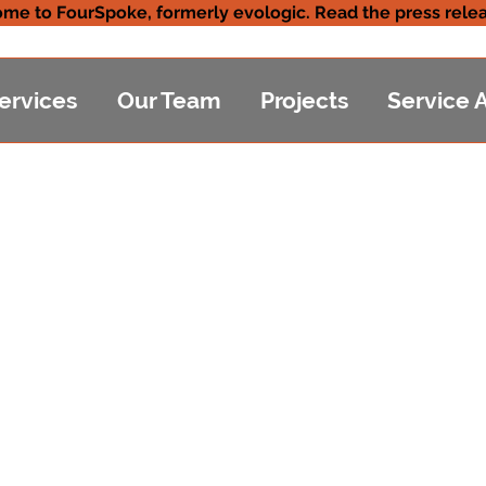
me to FourSpoke, formerly evologic. Read the press relea
ervices
Our Team
Projects
Service 