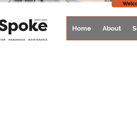
Welco
Home
About
S