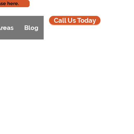
se here.
Call Us Today
Areas
Blog