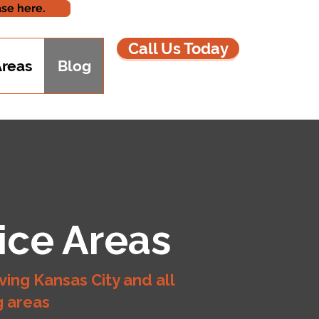
se here.
Call Us Today
Areas
Blog
ice Areas
ving Kansas City and all
g areas