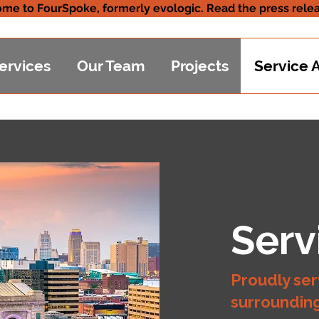
me to FourSpoke, formerly evologic. Read the press relea
ervices
Our Team
Projects
Service 
Serv
Proudly ser
surroundin