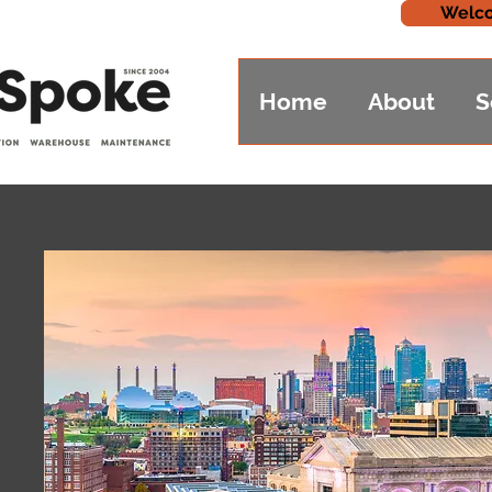
Welco
Home
About
S